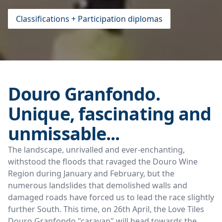
Classifications + Participation diplomas
Douro Granfondo.
Unique, fascinating and
unmissable...
The landscape, unrivalled and ever-enchanting,
withstood the floods that ravaged the Douro Wine
Region during January and February, but the
numerous landslides that demolished walls and
damaged roads have forced us to lead the race slightly
further South. This time, on 26th April, the Love Tiles
Douro Granfondo "caravan" will head towards the