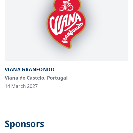
VIANA GRANFONDO
Viana do Castelo, Portugal
14 March 2027
Sponsors