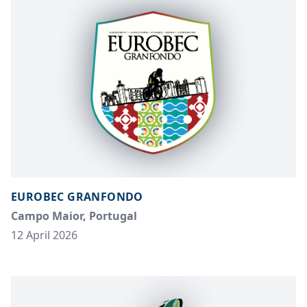
EUROBEC GRANFONDO
Campo Maior, Portugal
12 April 2026