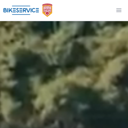
Douro Granfondo