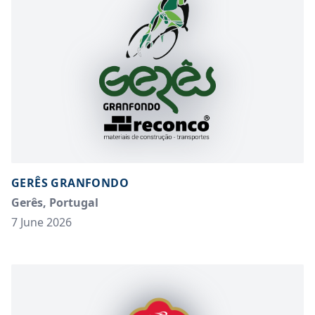
GERÊS GRANFONDO
Gerês, Portugal
7 June 2026