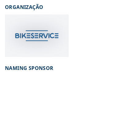
ORGANIZAÇÃO
NAMING SPONSOR
INSTITUTIONAL SPONSOR