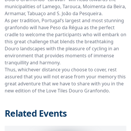
municipalities of Lamego, Tarouca, Moimenta da Beira,
Armamar, Tabuaço and S. João da Pesqueira.
As per tradition, Portugal’s largest and most stunning
granfondo will have Peso da Régua as the perfect
cradle to welcome the participants who will embark on
this great challenge that blends the breathtaking
Douro landscapes with the pleasure of cycling in an
environment that provides moments of immense
tranquillity and harmony.
Thus, whichever distance you choose to cover, rest
assured that you will not erase from your memory this
great adventure that we have to share with you in the
new edition of the Love Tiles Douro Granfondo.
Related Events