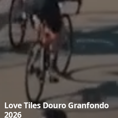
Love Tiles Douro Granfondo
2026